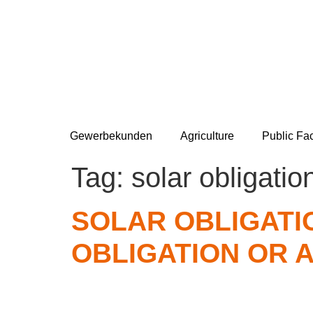
Gewerbekunden
Agriculture
Public Fac
Tag:
solar obligatio
SOLAR OBLIGATIO
OBLIGATION OR 