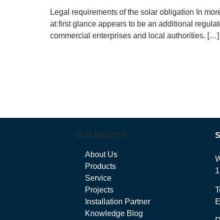
Legal requirements of the solar obligation In mo
at first glance appears to be an additional regula
commercial enterprises and local authorities. […]
SUN-MASTER
About Us
W
Products
1
Service
Projects
T
Installation Partner
E
Knowledge Blog