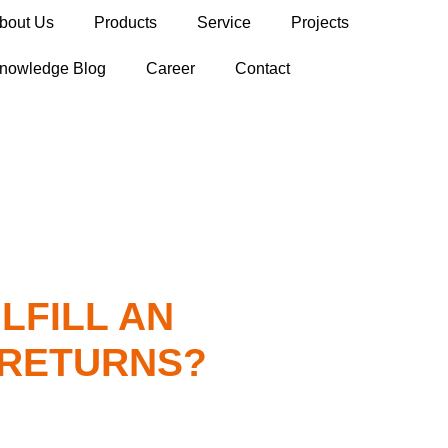
bout Us
Products
Service
Projects
nowledge Blog
Career
Contact
LFILL AN
 RETURNS?