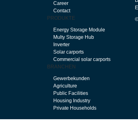
Career
E
Contact
PRODUKTE
Energy Storage Module
Multy Storage Hub
Inverter
Solar carports
Commercial solar carports
BRANCHEN
Gewerbekunden
Agriculture
Public Facilities
Housing Industry
Private Households