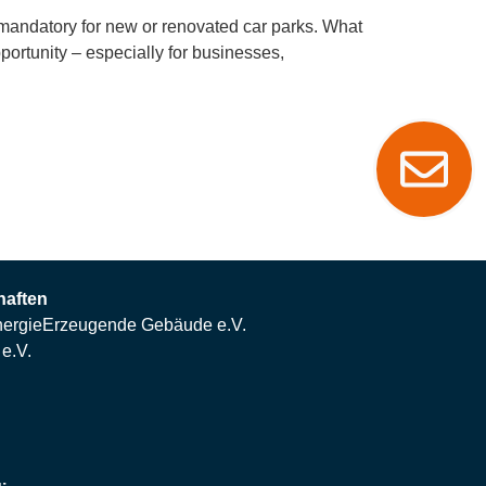
 mandatory for new or renovated car parks. What
portunity – especially for businesses,
haften
ergieErzeugende Gebäude e.V.
e.V.