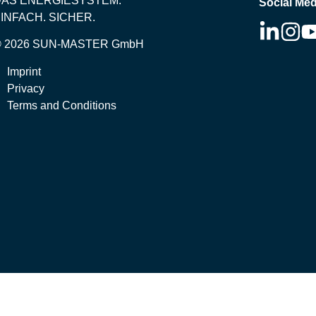
DAS ENERGIESYSTEM.
Social Med
INFACH. SICHER.
© 2026 SUN-MASTER GmbH
Imprint
Privacy
Terms and Conditions