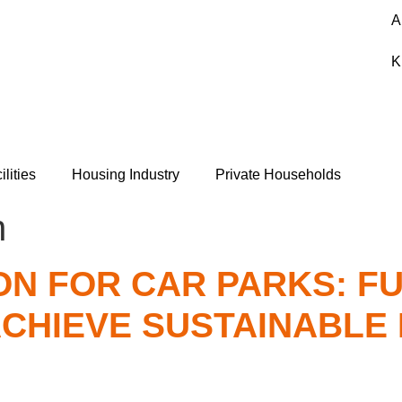
A
K
ilities
Housing Industry
Private Households
n
N FOR CAR PARKS: FU
ACHIEVE SUSTAINABLE