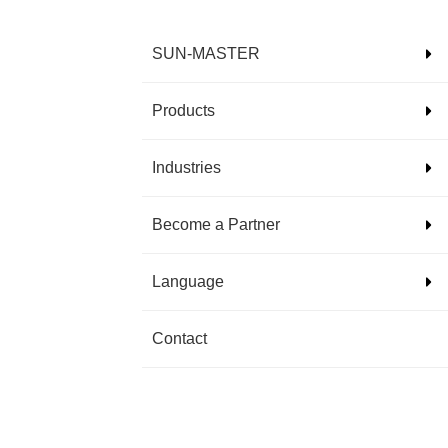
SUN-MASTER
Products
Industries
Become a Partner
Language
Contact