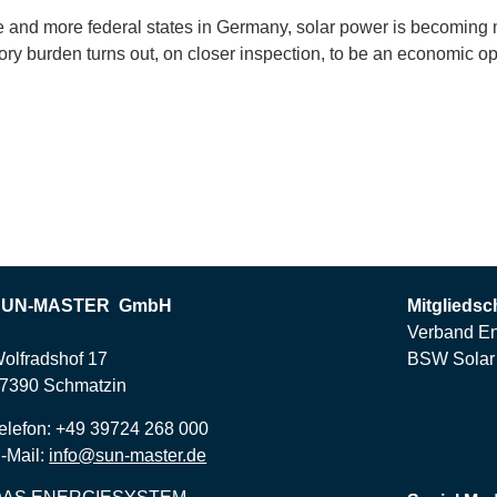
re and more federal states in Germany, solar power is becoming
tory burden turns out, on closer inspection, to be an economic op
SUN-MASTER GmbH
Mitgliedsc
Verband En
olfradshof 17
BSW Solar 
7390 Schmatzin
elefon: +49 39724 268 000
-Mail:
info@sun-master.de