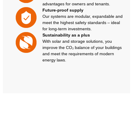
advantages for owners and tenants.
Future-proof supply
Our systems are modular, expandable and
meet the highest safety standards – ideal
for long-term investments.
Sustainability as a plus
With solar and storage solutions, you
improve the CO₂ balance of your buildings
and meet the requirements of modern
energy laws.