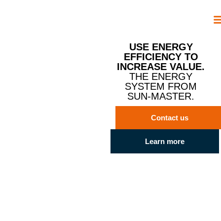
USE ENERGY
EFFICIENCY TO
INCREASE VALUE.
THE ENERGY
SYSTEM FROM
SUN-MASTER.
Contact us
Learn more