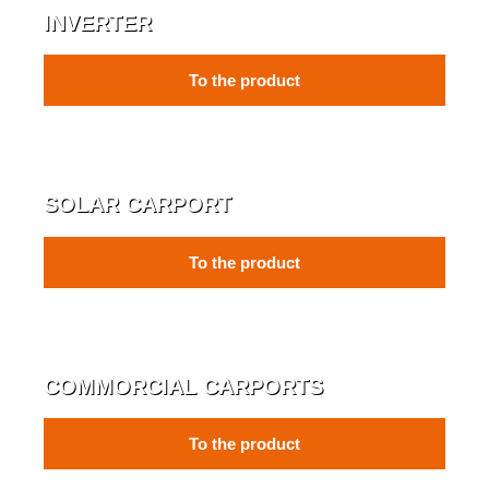
INVERTER
To the product
SOLAR CARPORT
To the product
COMMORCIAL CARPORTS
To the product