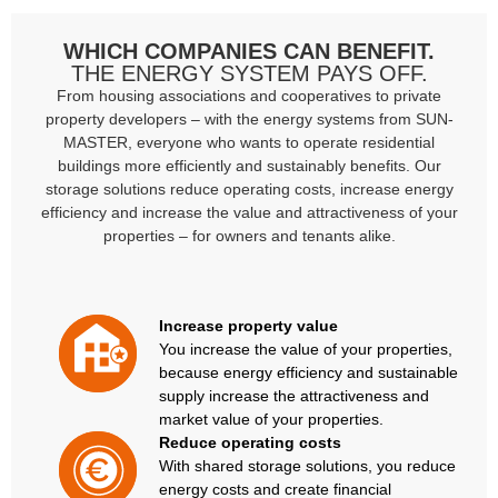
WHICH COMPANIES CAN BENEFIT.
THE ENERGY SYSTEM PAYS OFF.
From housing associations and cooperatives to private
property developers – with the energy systems from SUN-
MASTER, everyone who wants to operate residential
buildings more efficiently and sustainably benefits. Our
storage solutions reduce operating costs, increase energy
efficiency and increase the value and attractiveness of your
properties – for owners and tenants alike.
Increase property value
You increase the value of your properties,
because energy efficiency and sustainable
supply increase the attractiveness and
market value of your properties.
Reduce operating costs
With shared storage solutions, you reduce
energy costs and create financial