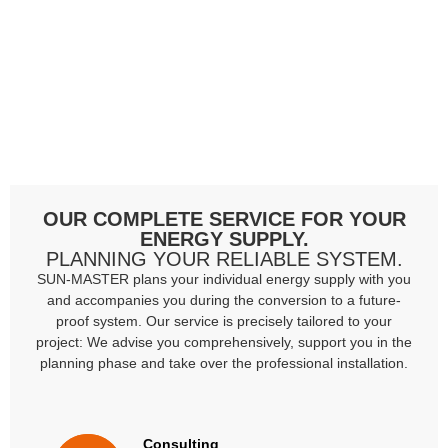
OUR COMPLETE SERVICE FOR YOUR
ENERGY SUPPLY.
PLANNING YOUR RELIABLE SYSTEM.
SUN-MASTER plans your individual energy supply with you
and accompanies you during the conversion to a future-
proof system. Our service is precisely tailored to your
project: We advise you comprehensively, support you in the
planning phase and take over the professional installation.
Consulting