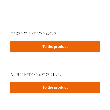
ENERGY STORAGE
To the product
MULTISTORAGE HUB
To the product