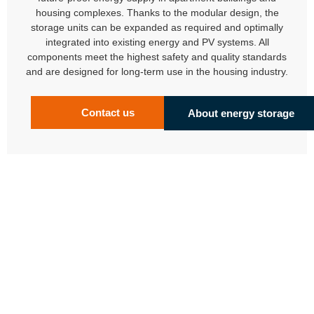
housing complexes. Thanks to the modular design, the
storage units can be expanded as required and optimally
integrated into existing energy and PV systems. All
components meet the highest safety and quality standards
and are designed for long-term use in the housing industry.
Contact us
About energy storage