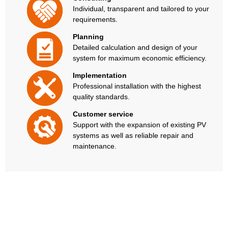
Individual, transparent and tailored to your
requirements.
Planning
Detailed calculation and design of your
system for maximum economic efficiency.
Implementation
Professional installation with the highest
quality standards.
Customer service
Support with the expansion of existing PV
systems as well as reliable repair and
maintenance.