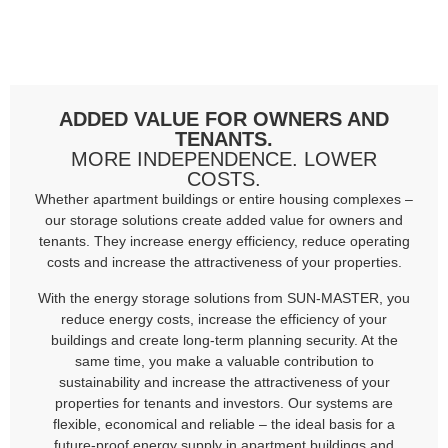
ADDED VALUE FOR OWNERS AND
TENANTS.
MORE INDEPENDENCE. LOWER
COSTS.
Whether apartment buildings or entire housing complexes –
our storage solutions create added value for owners and
tenants. They increase energy efficiency, reduce operating
costs and increase the attractiveness of your properties.
With the energy storage solutions from SUN-MASTER, you
reduce energy costs, increase the efficiency of your
buildings and create long-term planning security. At the
same time, you make a valuable contribution to
sustainability and increase the attractiveness of your
properties for tenants and investors. Our systems are
flexible, economical and reliable – the ideal basis for a
future-proof energy supply in apartment buildings and