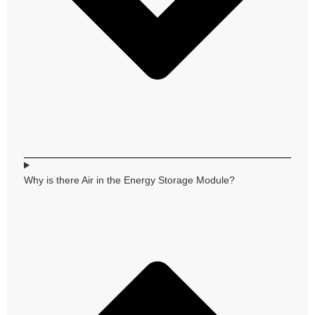
Why is there Air in the Energy Storage Module?