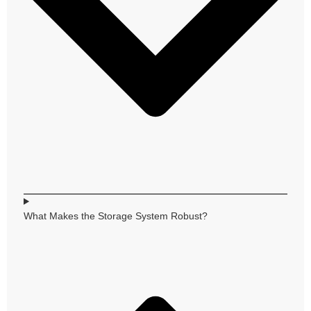
What Makes the Storage System Robust?