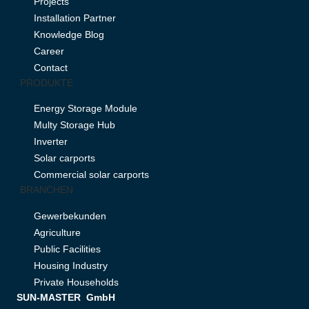
Projects
Installation Partner
Knowledge Blog
Career
Contact
PRODUKTE
Energy Storage Module
Multy Storage Hub
Inverter
Solar carports
Commercial solar carports
BRANCHEN
Gewerbekunden
Agriculture
Public Facilities
Housing Industry
Private Households
SUN-MASTER GmbH