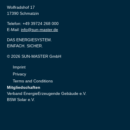
Wolfradshof 17
17390 Schmatzin
Telefon: +49 39724 268 000
E-Mail:
info@sun-master.de
DAS ENERGIESYSTEM.
EINFACH. SICHER.
© 2026 SUN-MASTER GmbH
Imprint
Privacy
Terms and Conditions
Mitgliedschaften
Verband EnergieErzeugende Gebäude e.V.
BSW Solar e.V.