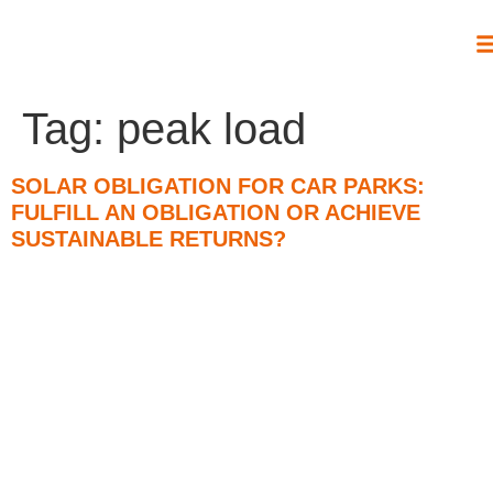
Tag:
peak load
SOLAR OBLIGATION FOR CAR PARKS:
FULFILL AN OBLIGATION OR ACHIEVE
SUSTAINABLE RETURNS?