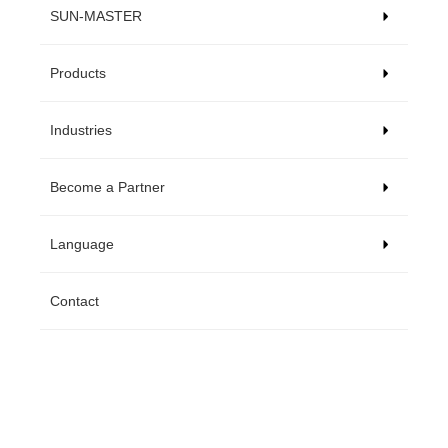
SUN-MASTER
Products
Industries
Become a Partner
Language
Contact