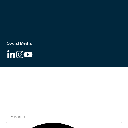
Social Media