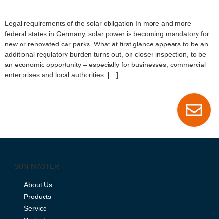
Legal requirements of the solar obligation In more and more
federal states in Germany, solar power is becoming mandatory for
new or renovated car parks. What at first glance appears to be an
additional regulatory burden turns out, on closer inspection, to be
an economic opportunity – especially for businesses, commercial
enterprises and local authorities. […]
SUN-MASTER
About Us
Products
Service