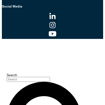
Social Media
Search