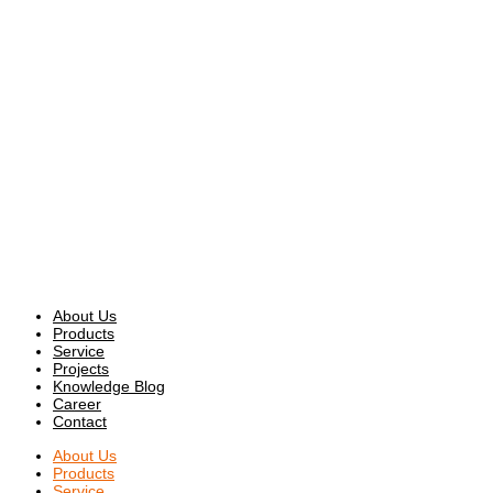
Skip
to
content
About Us
Products
Service
Projects
Knowledge Blog
Career
Contact
About Us
Products
Service