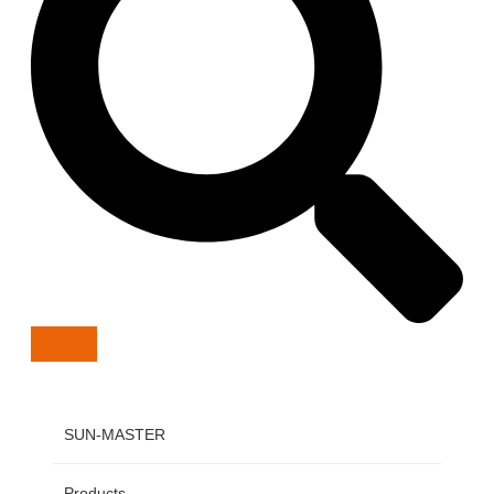
SUN-MASTER
Products