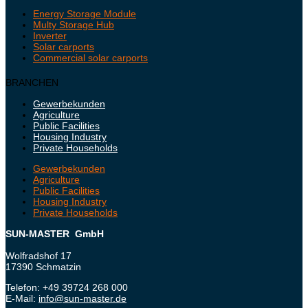
Energy Storage Module
Multy Storage Hub
Inverter
Solar carports
Commercial solar carports
BRANCHEN
Gewerbekunden
Agriculture
Public Facilities
Housing Industry
Private Households
Gewerbekunden
Agriculture
Public Facilities
Housing Industry
Private Households
SUN-MASTER GmbH
Wolfradshof 17
17390 Schmatzin
Telefon: +49 39724 268 000
E-Mail:
info@sun-master.de