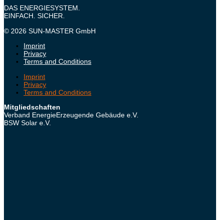
DAS ENERGIESYSTEM.
EINFACH. SICHER.
© 2026 SUN-MASTER GmbH
Imprint
Privacy
Terms and Conditions
Imprint
Privacy
Terms and Conditions
Mitgliedschaften
Verband EnergieErzeugende Gebäude e.V.
BSW Solar e.V.