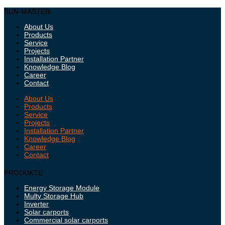
SUN-MASTER
About Us
Products
Service
Projects
Installation Partner
Knowledge Blog
Career
Contact
About Us
Products
Service
Projects
Installation Partner
Knowledge Blog
Career
Contact
PRODUKTE
Energy Storage Module
Multy Storage Hub
Inverter
Solar carports
Commercial solar carports