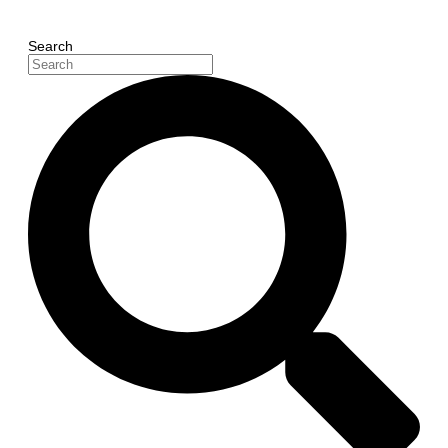
Search