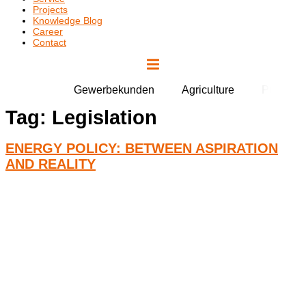
Projects
Knowledge Blog
Career
Contact
Gewerbekunden
Agriculture
Public Fa
Tag:
Legislation
ENERGY POLICY: BETWEEN ASPIRATION
AND REALITY