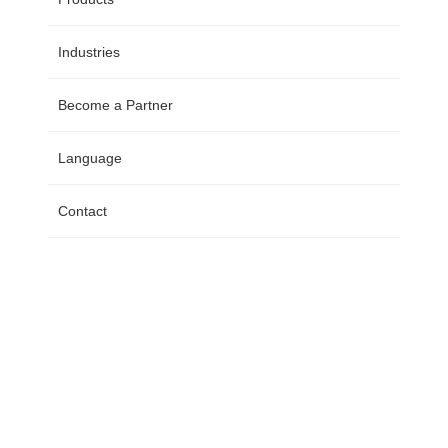
Industries
Become a Partner
Language
Contact