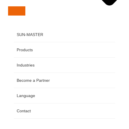
SUN-MASTER
Products
Industries
Become a Partner
Language
Contact