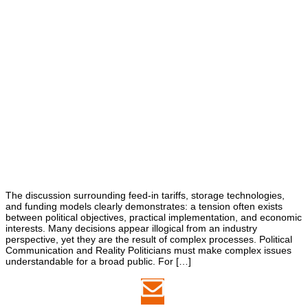
The discussion surrounding feed-in tariffs, storage technologies,
and funding models clearly demonstrates: a tension often exists
between political objectives, practical implementation, and economic
interests. Many decisions appear illogical from an industry
perspective, yet they are the result of complex processes. Political
Communication and Reality Politicians must make complex issues
understandable for a broad public. For […]