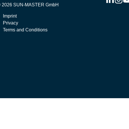
© 2026 SUN-MASTER GmbH
Imprint
Privacy
Terms and Conditions