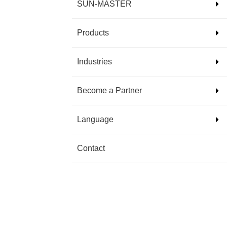
SUN-MASTER
Products
Industries
Become a Partner
Language
Contact