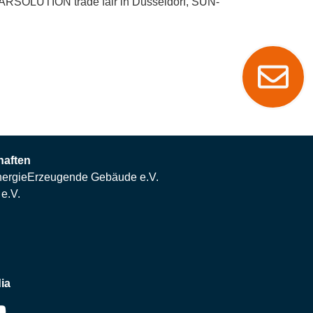
LARSOLUTION trade fair in Düsseldorf, SUN-
haften
ergieErzeugende Gebäude e.V.
e.V.
ia