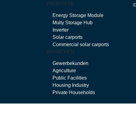
PRODUKTE
Energy Storage Module
Multy Storage Hub
Inverter
Solar carports
Commercial solar carports
BRANCHEN
Gewerbekunden
Agriculture
Public Facilities
Housing Industry
Private Households