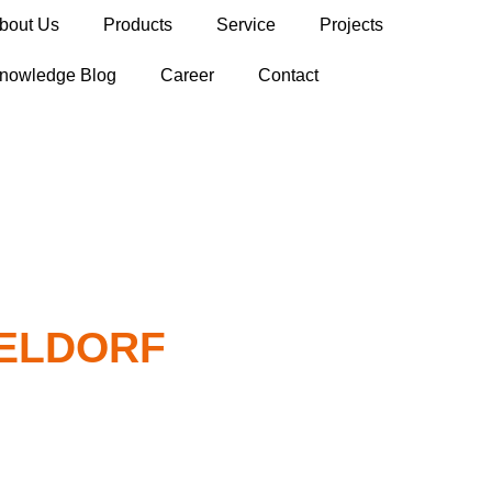
bout Us
Products
Service
Projects
nowledge Blog
Career
Contact
SELDORF