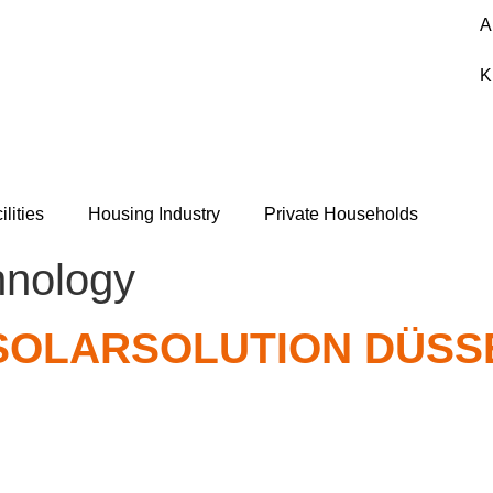
A
K
ilities
Housing Industry
Private Households
hnology
 SOLARSOLUTION DÜS