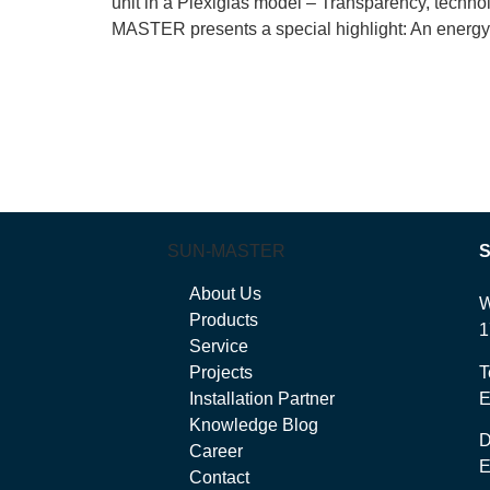
unit in a Plexiglas model – Transparency, tec
MASTER presents a special highlight: An energy s
SUN-MASTER
About Us
W
Products
1
Service
Projects
T
Installation Partner
E
Knowledge Blog
Career
E
Contact