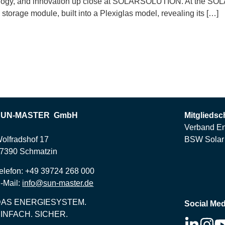
hnology, and innovation up close at SOLARSOLUTION. At the SO
torage module, built into a Plexiglas model, revealing its […]
SUN-MASTER GmbH
Mitgliedsc
Verband En
olfradshof 17
BSW Solar 
7390 Schmatzin
elefon: +49 39724 268 000
-Mail:
info@sun-master.de
DAS ENERGIESYSTEM.
Social Med
INFACH. SICHER.