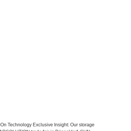
echnology Exclusive Insight: Our storage