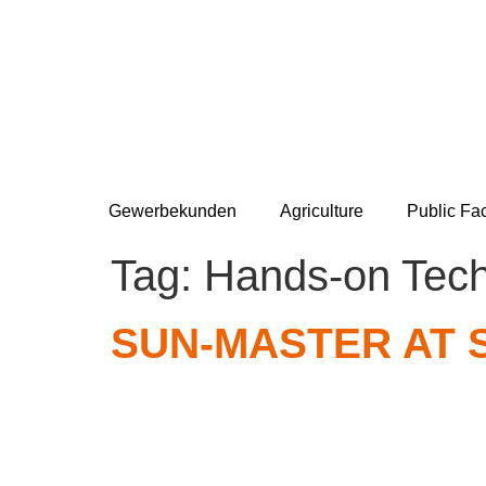
Gewerbekunden
Agriculture
Public Fac
Tag:
Hands-on Tec
SUN-MASTER AT