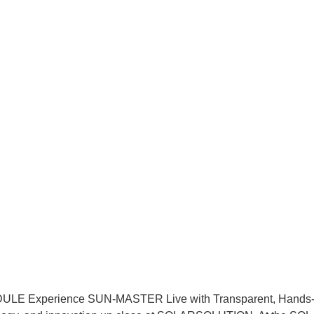
xperience SUN-MASTER Live with Transparent, Hands-On T