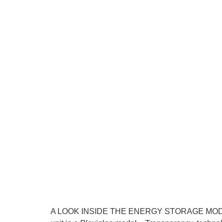
A LOOK INSIDE THE ENERGY STORAGE MODULE E