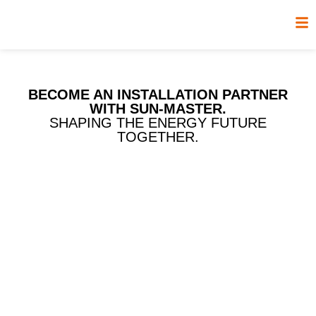
BECOME AN INSTALLATION PARTNER
WITH SUN-MASTER.
SHAPING THE ENERGY FUTURE
TOGETHER.