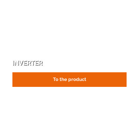
INVERTER
To the product