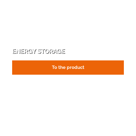
ENERGY STORAGE
To the product