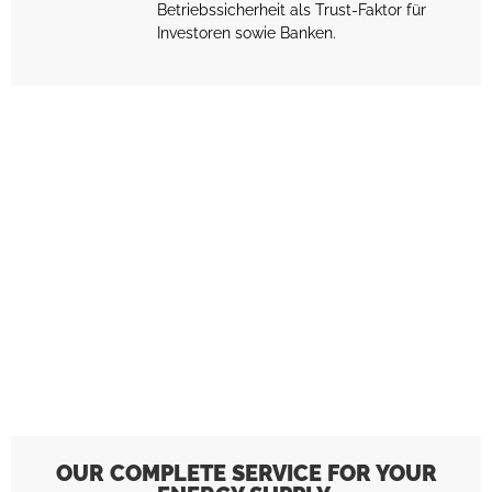
Betriebssicherheit als Trust-Faktor für
Investoren sowie Banken.
OUR COMPLETE SERVICE FOR YOUR