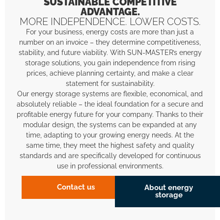
SUSTAINABLE COMPETITIVE
ADVANTAGE.
MORE INDEPENDENCE. LOWER COSTS.
For your business, energy costs are more than just a
number on an invoice – they determine competitiveness,
stability, and future viability. With SUN-MASTER’s energy
storage solutions, you gain independence from rising
prices, achieve planning certainty, and make a clear
statement for sustainability.
Our energy storage systems are flexible, economical, and
absolutely reliable – the ideal foundation for a secure and
profitable energy future for your company. Thanks to their
modular design, the systems can be expanded at any
time, adapting to your growing energy needs. At the
same time, they meet the highest safety and quality
standards and are specifically developed for continuous
use in professional environments.
Contact us
About energy
storage