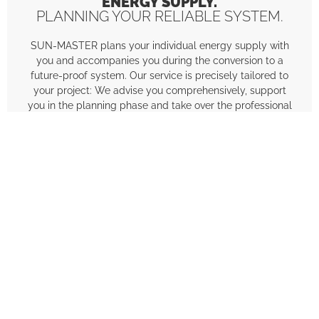
ENERGY SUPPLY.
PLANNING YOUR RELIABLE SYSTEM.
SUN-MASTER plans your individual energy supply with
you and accompanies you during the conversion to a
future-proof system. Our service is precisely tailored to
your project: We advise you comprehensively, support
you in the planning phase and take over the professional
installation.
Consulting
Individual, transparent and tailored to
your requirements.
Planning
Detailed calculation and design of your
system for maximum economic
efficiency.
Implementation
Professional installation with the highest