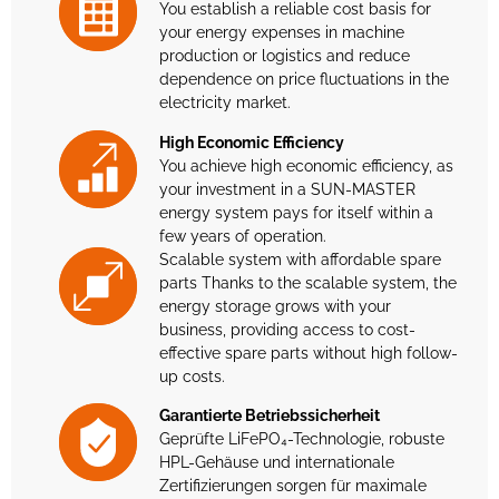
You establish a reliable cost basis for
your energy expenses in machine
production or logistics and reduce
dependence on price fluctuations in the
electricity market.
High Economic Efficiency
You achieve high economic efficiency, as
your investment in a SUN-MASTER
energy system pays for itself within a
few years of operation.
Scalable system with affordable spare
parts Thanks to the scalable system, the
energy storage grows with your
business, providing access to cost-
effective spare parts without high follow-
up costs.
Garantierte Betriebssicherheit
Geprüfte LiFePO₄-Technologie, robuste
HPL-Gehäuse und internationale
Zertifizierungen sorgen für maximale