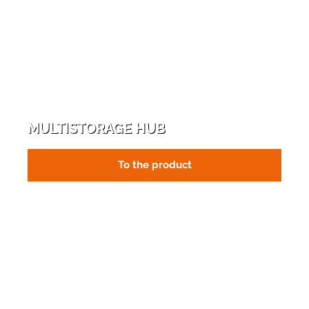
MULTISTORAGE HUB
To the product