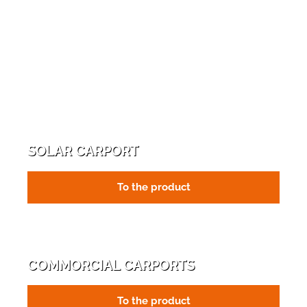
SOLAR CARPORT
To the product
COMMORCIAL CARPORTS
To the product