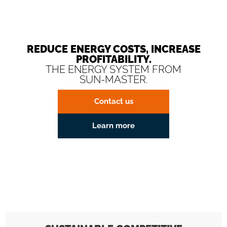
REDUCE ENERGY COSTS, INCREASE
PROFITABILITY.
THE ENERGY SYSTEM FROM
SUN-MASTER.
Contact us
Learn more