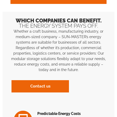
WHICH COMPANIES CAN BENEFIT.
THE ENERGY SYSTEM PAYS OFF.
Whether a craft business, manufacturing industry, or
medium-sized company – SUN-MASTER’s energy
systems are suitable for businesses of all sectors.
Regardless of whether it’s production, commercial
properties, logistics centers, or service providers: Our
modular storage solutions flexibly adapt to your needs,
reduce energy costs, and ensure a reliable supply –
today and in the future.
Contact us
Predictable Energy Costs