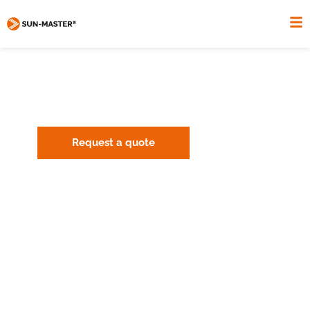
HANCKEN PRIVATE HOUSEHOLD
THE SUN-MASTER ENERGY SYSTEM.
Request a quote