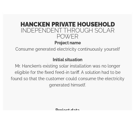
HANCKEN PRIVATE HOUSEHOLD
INDEPENDENT THROUGH SOLAR
POWER
Project name
Consume generated electricity continuously yourself
Initial situation
Mr. Hancken’s existing solar installation was no longer
eligible for the fixed feed-in tariff. A solution had to be
found so that the customer could consume the electricity
generated himself.
Project data
2 SUN-MASTER energy storage modules (32 kWh)
1 Deye inverter
1 SUN-MASTER Multistorage HUB