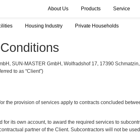
About Us
Products
Service
ilities
Housing Industry
Private Households
Conditions
mbH, SUN-MASTER GmbH, Wolfradshof 17, 17390 Schmatzin, e-m
ferred to as “Client”)
 the provision of services apply to contracts concluded betwee
nd for its own account, to award the required services to subcon
tractual partner of the Client. Subcontractors will not be used if