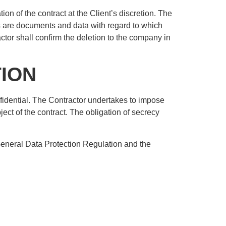
ion of the contract at the Client’s discretion. The
his are documents and data with regard to which
ractor shall confirm the deletion to the company in
TION
onfidential. The Contractor undertakes to impose
ject of the contract. The obligation of secrecy
 General Data Protection Regulation and the