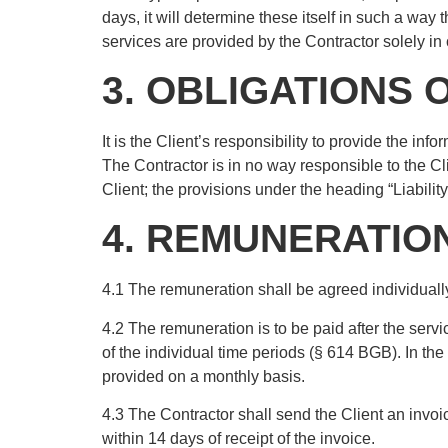
days, it will determine these itself in such a way t
services are provided by the Contractor solely in 
3. OBLIGATIONS 
It is the Client’s responsibility to provide the inf
The Contractor is in no way responsible to the Cl
Client; the provisions under the heading “Liabilit
4. REMUNERATIO
4.1 The remuneration shall be agreed individually
4.2 The remuneration is to be paid after the servi
of the individual time periods (§ 614 BGB). In the 
provided on a monthly basis.
4.3 The Contractor shall send the Client an invoi
within 14 days of receipt of the invoice.