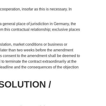
cooperation, insofar as this is necessary. In
 a general place of jurisdiction in Germany, the
from this contractual relationship; exclusive places
islation, market conditions or business or
 no later than two weeks before the amendment
, his consent to the amendment shall be deemed to
to terminate the contract extraordinarily at the
 deadline and the consequences of the objection
SOLUTION /