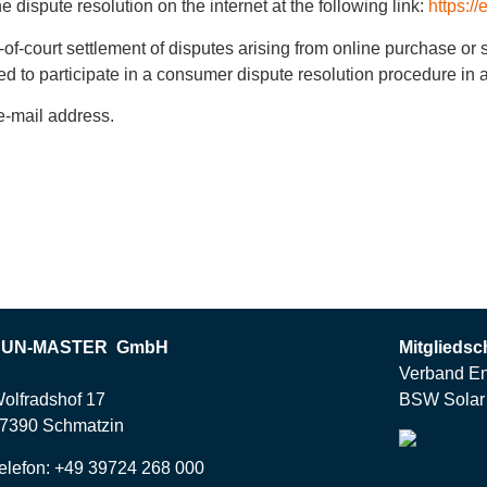
dispute resolution on the internet at the following link:
https:/
t-of-court settlement of disputes arising from online purchase or
iged to participate in a consumer dispute resolution procedure i
e-mail address.
SUN-MASTER GmbH
Mitgliedsc
Verband En
olfradshof 17
BSW Solar 
7390 Schmatzin
elefon: +49 39724 268 000