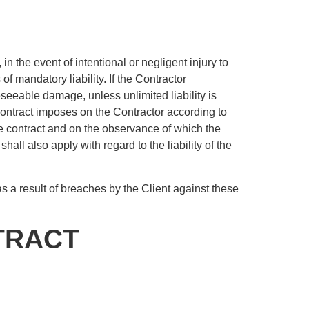
in the event of intentional or negligent injury to
of mandatory liability. If the Contractor
oreseeable damage, unless unlimited liability is
ontract imposes on the Contractor according to
 the contract and on the observance of which the
shall also apply with regard to the liability of the
as a result of breaches by the Client against these
TRACT