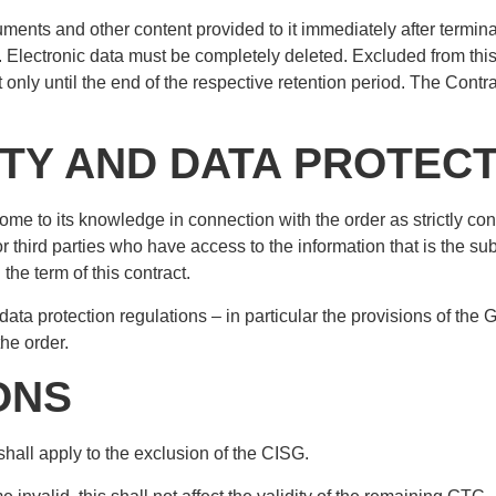
uments and other content provided to it immediately after terminat
uded. Electronic data must be completely deleted. Excluded from t
ut only until the end of the respective retention period. The Cont
ITY AND DATA PROTEC
come to its knowledge in connection with the order as strictly c
r third parties who have access to the information that is the sub
the term of this contract.
data protection regulations – in particular the provisions of the
he order.
IONS
hall apply to the exclusion of the CISG.