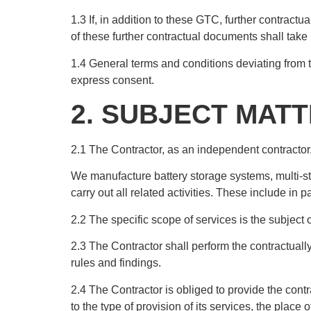
1.3 If, in addition to these GTC, further contract
of these further contractual documents shall take
1.4 General terms and conditions deviating from t
express consent.
2. SUBJECT MAT
2.1 The Contractor, as an independent contractor, 
We manufacture battery storage systems, multi-s
carry out all related activities. These include in 
2.2 The specific scope of services is the subject
2.3 The Contractor shall perform the contractually
rules and findings.
2.4 The Contractor is obliged to provide the contra
to the type of provision of its services, the pla