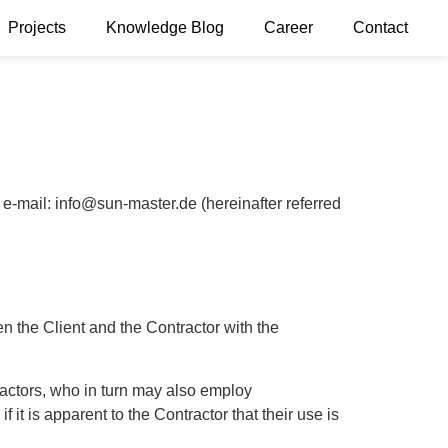
Projects
Knowledge Blog
Career
Contact
ail: info@sun-master.de (hereinafter referred
n the Client and the Contractor with the
tractors, who in turn may also employ
 it is apparent to the Contractor that their use is