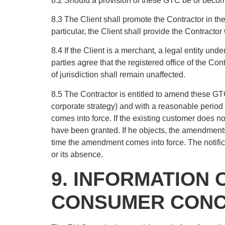
8.2 Should a provision of these GTC be or become i
8.3 The Client shall promote the Contractor in the
particular, the Client shall provide the Contractor 
8.4 If the Client is a merchant, a legal entity un
parties agree that the registered office of the Cont
of jurisdiction shall remain unaffected.
8.5 The Contractor is entitled to amend these GTC 
corporate strategy) and with a reasonable period 
comes into force. If the existing customer does n
have been granted. If he objects, the amendments sh
time the amendment comes into force. The notific
or its absence.
9. INFORMATION 
CONSUMER CONCI