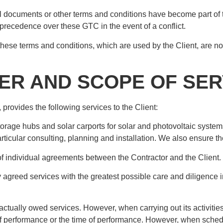
ual documents or other terms and conditions have become part of th
 precedence over these GTC in the event of a conflict.
hese terms and conditions, which are used by the Client, are no
TER AND SCOPE OF SER
provides the following services to the Client:
torage hubs and solar carports for solar and photovoltaic syst
particular consulting, planning and installation. We also ensure the
 of individual agreements between the Contractor and the Client.
 agreed services with the greatest possible care and diligence in 
ctually owed services. However, when carrying out its activities, 
ce of performance or the time of performance. However, when sche