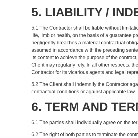
5. LIABILITY / IN
5.1 The Contractor shall be liable without limitati
life, limb or health, on the basis of a guarantee pr
negligently breaches a material contractual obligat
assumed in accordance with the preceding sentenc
its content to achieve the purpose of the contract
Client may regularly rely. In all other respects, th
Contractor for its vicarious agents and legal repr
5.2 The Client shall indemnify the Contractor agai
contractual conditions or against applicable law.
6. TERM AND TE
6.1 The parties shall individually agree on the ter
6.2 The right of both parties to terminate the con