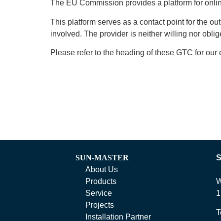
The EU Commission provides a platform for online 
This platform serves as a contact point for the ou
involved. The provider is neither willing nor obl
Please refer to the heading of these GTC for our 
SUN-MASTER
About Us
Products
W
Service
1
Projects
T
Installation Partner