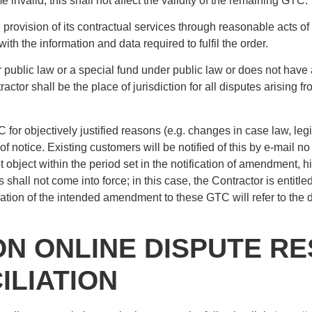
nvalid, this shall not affect the validity of the remaining GTC.
 provision of its contractual services through reasonable acts of 
with the information and data required to fulfil the order.
der public law or a special fund under public law or does not have
ractor shall be the place of jurisdiction for all disputes arising 
for objectively justified reasons (e.g. changes in case law, leg
of notice. Existing customers will be notified of this by e-mail
ot object within the period set in the notification of amendment
all not come into force; in this case, the Contractor is entitled 
ation of the intended amendment to these GTC will refer to the
ON ONLINE DISPUTE RE
LIATION