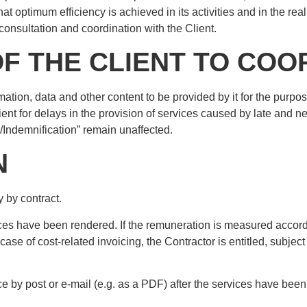
hat optimum efficiency is achieved in its activities and in the rea
consultation and coordination with the Client.
OF THE CLIENT TO CO
ormation, data and other content to be provided by it for the purpos
ient for delays in the provision of services caused by late and n
y/Indemnification” remain unaffected.
N
 by contract.
ces have been rendered. If the remuneration is measured according
case of cost-related invoicing, the Contractor is entitled, subjec
ce by post or e-mail (e.g. as a PDF) after the services have be