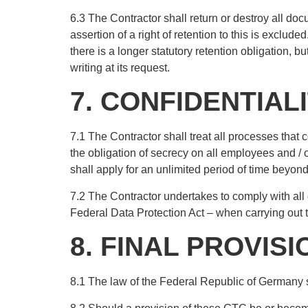
6.3 The Contractor shall return or destroy all doc
assertion of a right of retention to this is excl
there is a longer statutory retention obligation, b
writing at its request.
7. CONFIDENTIAL
7.1 The Contractor shall treat all processes that 
the obligation of secrecy on all employees and / o
shall apply for an unlimited period of time beyond 
7.2 The Contractor undertakes to comply with all 
Federal Data Protection Act – when carrying out t
8. FINAL PROVIS
8.1 The law of the Federal Republic of Germany s