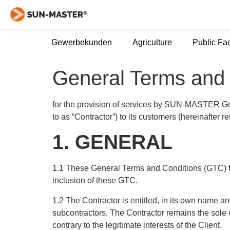
Gewerbekunden
Agriculture
Public Fac
General Terms and 
for the provision of services by SUN-MASTER G
to as “Contractor”) to its customers (hereinafter re
1. GENERAL
1.1 These General Terms and Conditions (GTC) for
inclusion of these GTC.
1.2 The Contractor is entitled, in its own name a
subcontractors. The Contractor remains the sole con
contrary to the legitimate interests of the Client.