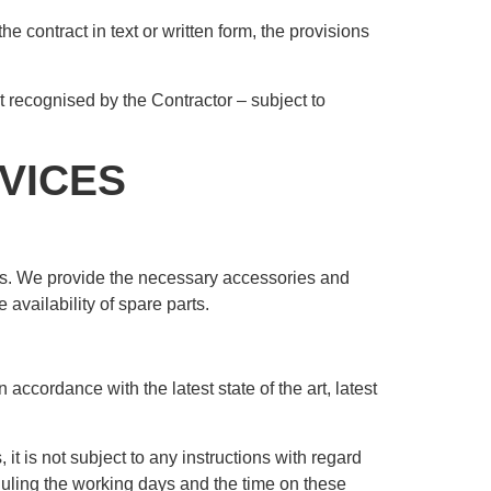
e contract in text or written form, the provisions
t recognised by the Contractor – subject to
VICES
ems. We provide the necessary accessories and
 availability of spare parts.
accordance with the latest state of the art, latest
it is not subject to any instructions with regard
duling the working days and the time on these