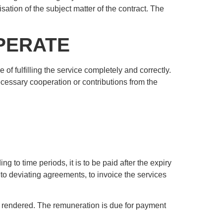
lisation of the subject matter of the contract. The
OPERATE
e of fulfilling the service completely and correctly.
ecessary cooperation or contributions from the
 to time periods, it is to be paid after the expiry
t to deviating agreements, to invoice the services
en rendered. The remuneration is due for payment