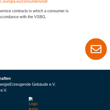
/ec.europa.eu/consumers/odr
 service contracts in which a consumer is
n accordance with the VSBG.
haften
ergieErzeugende Gebäude e.V.
e.V.