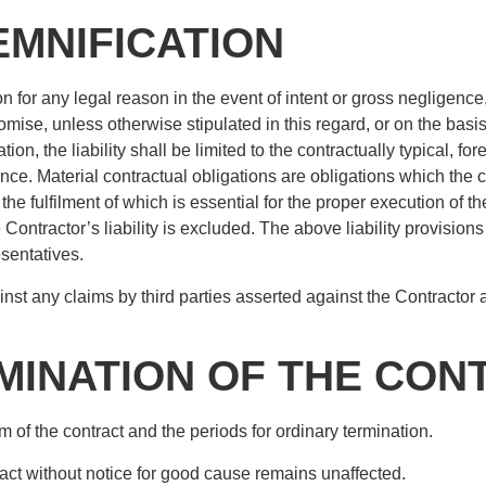
DEMNIFICATION
on for any legal reason in the event of intent or gross negligence, 
omise, unless otherwise stipulated in this regard, or on the basis 
ion, the liability shall be limited to the contractually typical, f
e. Material contractual obligations are obligations which the c
, the fulfilment of which is essential for the proper execution of
e Contractor’s liability is excluded. The above liability provisions 
esentatives.
nst any claims by third parties asserted against the Contractor 
RMINATION OF THE CON
m of the contract and the periods for ordinary termination.
tract without notice for good cause remains unaffected.