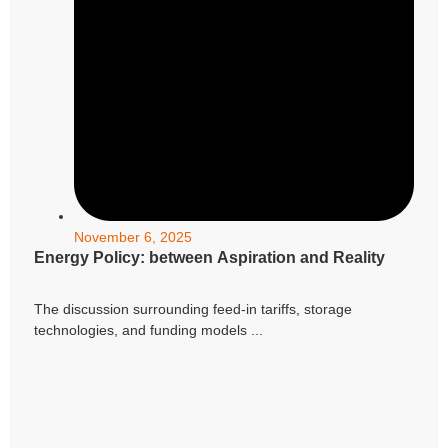
November 6, 2025
Energy Policy: between Aspiration and Reality
The discussion surrounding feed-in tariffs, storage
technologies, and funding models ...