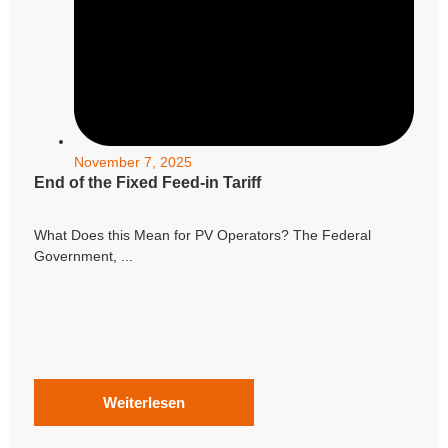
November 7, 2025
End of the Fixed Feed-in Tariff
What Does this Mean for PV Operators? The Federal
Government, ...
Weiterlesen