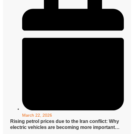
March 22, 2026
Rising petrol prices due to the Iran conflict: Why
electric vehicles are becoming more important
now