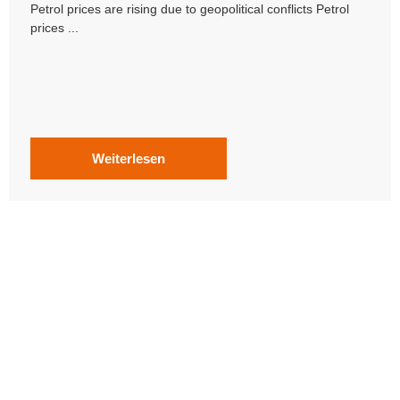
Petrol prices are rising due to geopolitical conflicts Petrol
prices ...
Weiterlesen