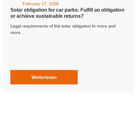
February 17, 2026
Solar obligation for car parks: Fulfill an obligation
or achieve sustainable returns?
Legal requirements of the solar obligation In more and
more ...
Weiterlesen