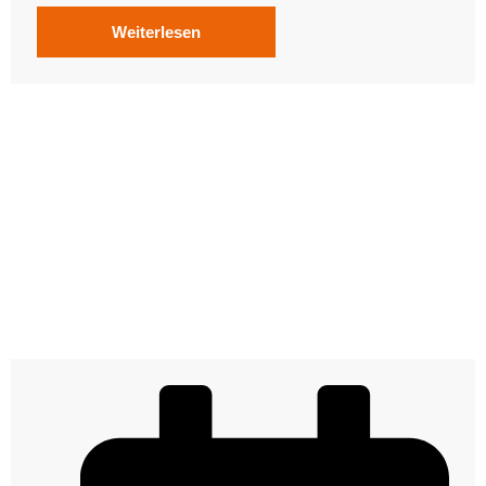
Weiterlesen