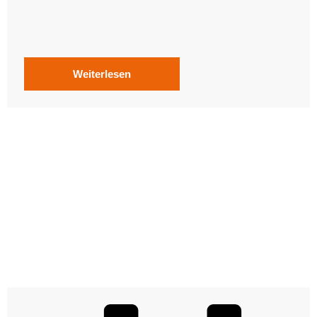
Weiterlesen