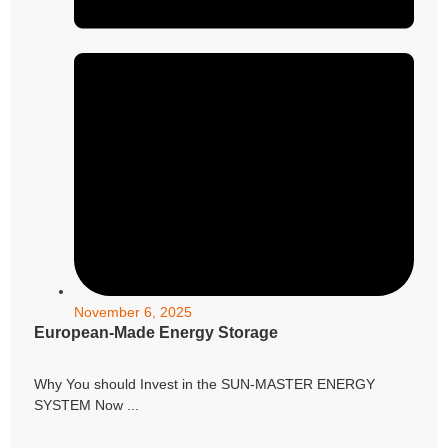
November 6, 2025
European-Made Energy Storage
Why You should Invest in the SUN-MASTER ENERGY
SYSTEM Now ...