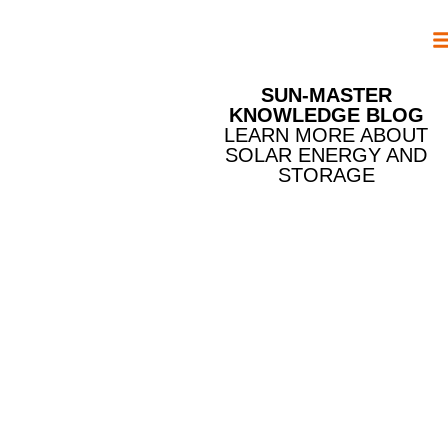
SUN-MASTER
KNOWLEDGE BLOG
LEARN MORE ABOUT
SOLAR ENERGY AND
STORAGE