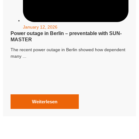
January 12, 2026
Power outage in Berlin – preventable with SUN-
MASTER
The recent power outage in Berlin showed how dependent
many ...
Weiterlesen