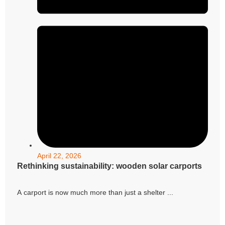
April 22, 2026
Rethinking sustainability: wooden solar carports
A carport is now much more than just a shelter ...