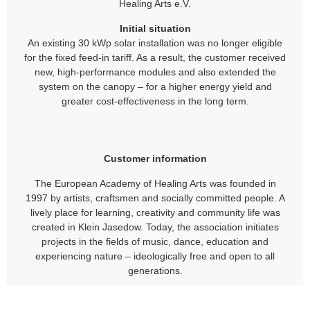
Healing Arts e.V.
Initial situation
An existing 30 kWp solar installation was no longer eligible
for the fixed feed-in tariff. As a result, the customer received
new, high-performance modules and also extended the
system on the canopy – for a higher energy yield and
greater cost-effectiveness in the long term.
Customer information
The European Academy of Healing Arts was founded in
1997 by artists, craftsmen and socially committed people. A
lively place for learning, creativity and community life was
created in Klein Jasedow. Today, the association initiates
projects in the fields of music, dance, education and
experiencing nature – ideologically free and open to all
generations.
Contact
Europäische Akademie der Heilenden Künste e.V. Am See