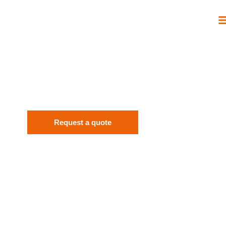
EUROPEAN ACADEMY OF HEALING
ARTS E.V.
THE SUN-MASTER ENERGY SYSTEM.
Request a quote