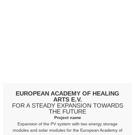
EUROPEAN ACADEMY OF HEALING
ARTS E.V.
FOR A STEADY EXPANSION TOWARDS
THE FUTURE
Project name
Expansion of the PV system with two energy storage
modules and solar modules for the European Academy of