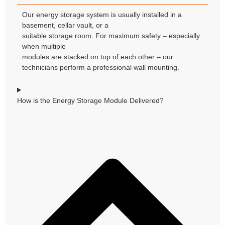
Our energy storage system is usually installed in a
basement, cellar vault, or a
suitable storage room. For maximum safety – especially
when multiple
modules are stacked on top of each other – our
technicians perform a professional wall mounting.
How is the Energy Storage Module Delivered?