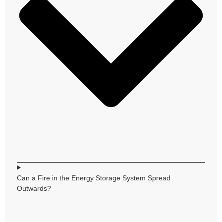
Can a Fire in the Energy Storage System Spread
Outwards?