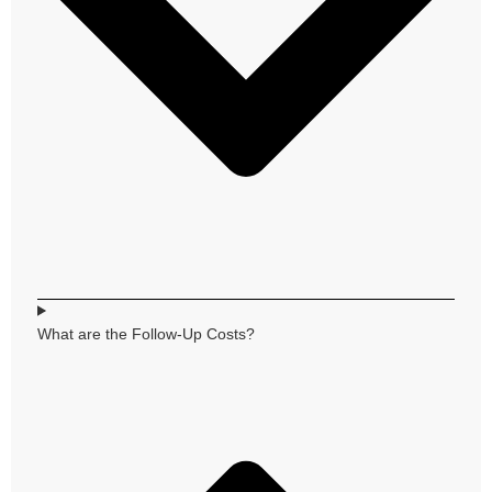
What are the Follow-Up Costs?