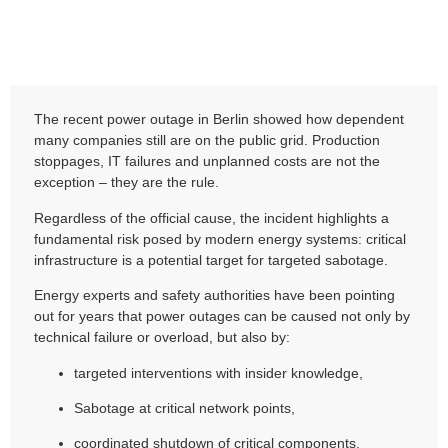
The recent power outage in Berlin showed how dependent
many companies still are on the public grid. Production
stoppages, IT failures and unplanned costs are not the
exception – they are the rule.
Regardless of the official cause, the incident highlights a
fundamental risk posed by modern energy systems: critical
infrastructure is a potential target for targeted sabotage.
Energy experts and safety authorities have been pointing
out for years that power outages can be caused not only by
technical failure or overload, but also by:
targeted interventions with insider knowledge,
Sabotage at critical network points,
coordinated shutdown of critical components,