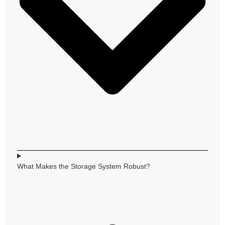
What Makes the Storage System Robust?