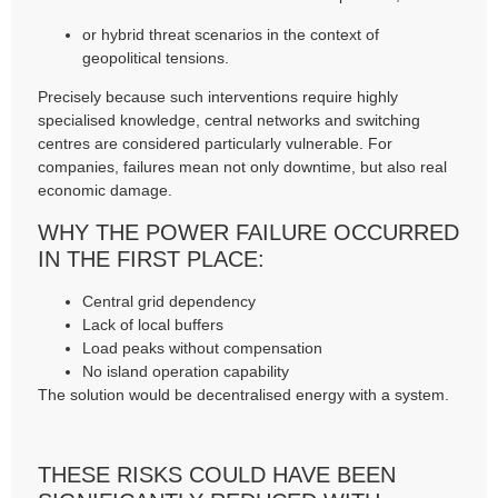
or hybrid threat scenarios in the context of
geopolitical tensions.
Precisely because such interventions require highly
specialised knowledge, central networks and switching
centres are considered particularly vulnerable. For
companies, failures mean not only downtime, but also real
economic damage.
WHY THE POWER FAILURE OCCURRED
IN THE FIRST PLACE:
Central grid dependency
Lack of local buffers
Load peaks without compensation
No island operation capability
The solution would be decentralised energy with a system.
THESE RISKS COULD HAVE BEEN