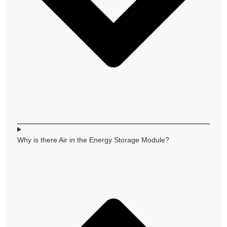
Why is there Air in the Energy Storage Module?