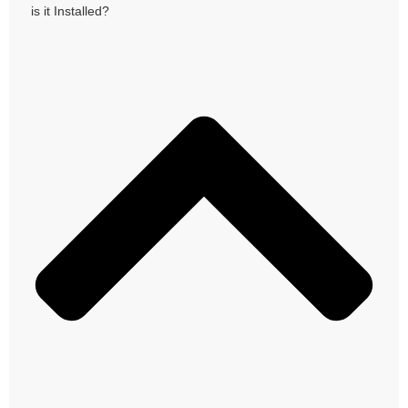
is it Installed?