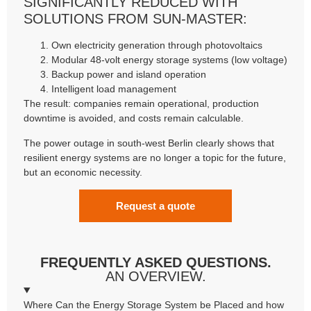
SIGNIFICANTLY REDUCED WITH
SOLUTIONS FROM SUN-MASTER:
Own electricity generation through photovoltaics
Modular 48-volt energy storage systems (low voltage)
Backup power and island operation
Intelligent load management
The result: companies remain operational, production
downtime is avoided, and costs remain calculable.
The power outage in south-west Berlin clearly shows that
resilient energy systems are no longer a topic for the future,
but an economic necessity.
Request a quote
FREQUENTLY ASKED QUESTIONS.
AN OVERVIEW.
Where Can the Energy Storage System be Placed and how