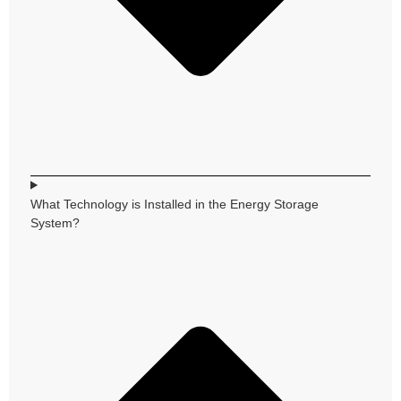
What Technology is Installed in the Energy Storage
System?