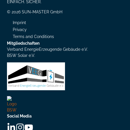
EINFACH. SICHER.
© 2026 SUN-MASTER GmbH
Imprint
Privacy
Terms and Conditions
Mitgliedschaften
Verband EnergieErzeugende Gebäude e.V.
BSW Solar e.V.
Social Media