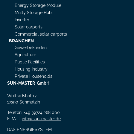
Energy Storage Module
Multy Storage Hub
Inverter
Solar carports
Commercial solar carports
BRANCHEN
Gewerbekunden
Agriculture
Public Facilities
Housing Industry
Private Households
SUN-MASTER GmbH
Wolfradshof 17
17390 Schmatzin
Telefon: +49 39724 268 000
E-Mail:
info@sun-master.de
DAS ENERGIESYSTEM.