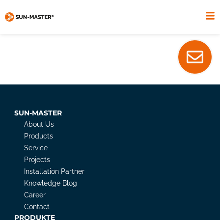
SUN-MASTER
About Us
Products
Service
Projects
Installation Partner
Knowledge Blog
Career
Contact
PRODUKTE