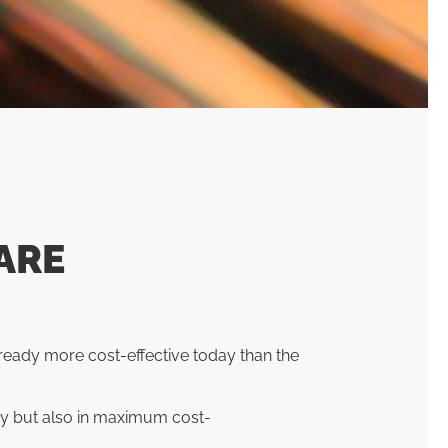
ARE
ready more cost-effective today than the
ty but also in maximum cost-