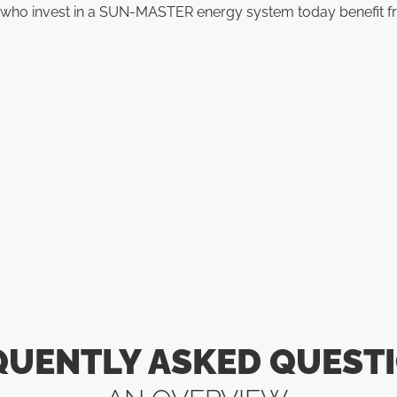
se who invest in a SUN-MASTER energy system today benefit f
QUENTLY ASKED QUESTI