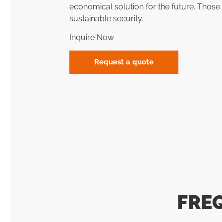
economical solution for the future. Tho
sustainable security.
Inquire Now
Request a quote
FRE