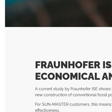
FRAUNHOFER IS
ECONOMICAL A
A current study by Fraunhofer ISE shows:
new construction of conventional fossil p
For SUN-MASTER customers, this means: Wi
effectiveness.