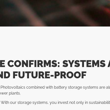
E CONFIRMS: SYSTEMS 
ND FUTURE-PROOF
 Photovoltaics combined with battery storage systems are al
ower plants.
th our storage systems, you invest not only in sustainabili