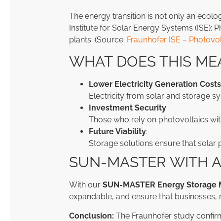
The energy transition is not only an ecolo
Institute for Solar Energy Systems (ISE):
plants. (Source:
Fraunhofer ISE – Photovo
WHAT DOES THIS ME
Lower Electricity Generation Costs
Electricity from solar and storage sy
Investment Security
:
Those who rely on photovoltaics wit
Future Viability
:
Storage solutions ensure that solar 
SUN-MASTER WITH A
With our
SUN-MASTER Energy Storage 
expandable, and ensure that businesses, 
Conclusion:
The Fraunhofer study confir