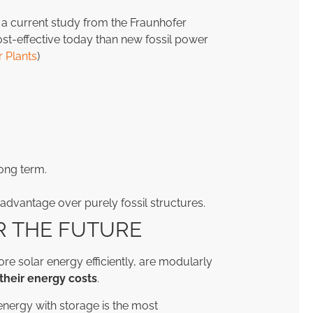
by a current study from the Fraunhofer
ost-effective today than new fossil power
 Plants
)
.
ong term.
advantage over purely fossil structures.
R THE FUTURE
tore solar energy efficiently, are modularly
their energy costs
.
nergy with storage is the most