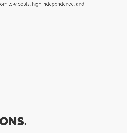
rom low costs, high independence, and
ONS.