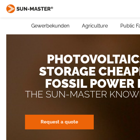
Gewerbekunden
Agriculture
Public Fa
PHOTOVOLTAIC
STORAGE CHEAP
FOSSIL POWER
THE SUN-MASTER KNOW
Request a quote