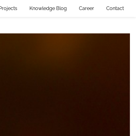
Projects
Knowledge Blog
Career
Contact