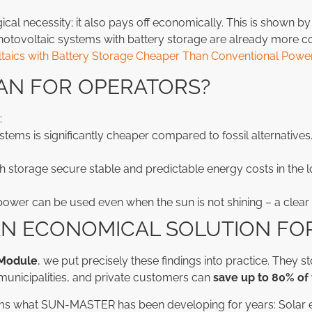
gical necessity; it also pays off economically. This is shown 
 Photovoltaic systems with battery storage are already more c
ltaics with Battery Storage Cheaper Than Conventional Power
AN FOR OPERATORS?
:
stems is significantly cheaper compared to fossil alternatives
h storage secure stable and predictable energy costs in the l
power can be used even when the sun is not shining – a clear 
N ECONOMICAL SOLUTION FO
Module
, we put precisely these findings into practice. They s
municipalities, and private customers can
save up to 80% of 
ms what SUN-MASTER has been developing for years: Solar e