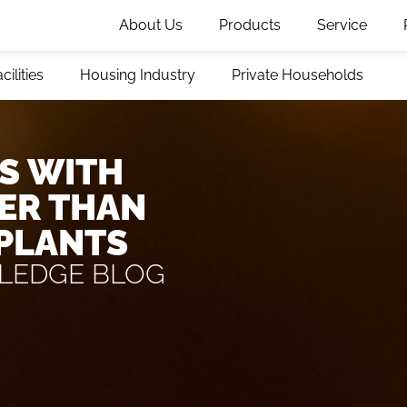
About Us
Products
Service
cilities
Housing Industry
Private Households
S WITH
ER THAN
 PLANTS
LEDGE BLOG