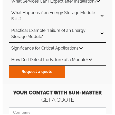
What Services Can I Expect after Installation?
What Happens if an Energy Storage Module
Fails?
Practical Example "Failure of an Energy
Storage Module"
Significance for Critical Applications:
How Do I Detect the Failure of a Module?
Request a quote
YOUR CONTACT WITH SUN-MASTER
GET A QUOTE