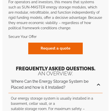
For operators and investors, this means that systems
such as SUN-MASTER energy storage modules, which
are modular, retrofittable, and function independently of
rigid funding models, offer a decisive advantage. Because
they ensure economic viability – regardless of how
political framework conditions change.
Secure Your Offer
Request a quote
FREQUENTLY ASKED QUESTIONS.
AN OVERVIEW.
Where Can the Energy Storage System be
Placed and how is it Installed?
Our energy storage system is usually installed in a
basement, cellar vault, or a
suitable storage room. For maximum safety –