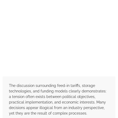
The discussion surrounding feed-in tariffs, storage
technologies, and funding models clearly demonstrates:
a tension often exists between political objectives,
practical implementation, and economic interests. Many
decisions appear illogical from an industry perspective,
yet they are the result of complex processes.