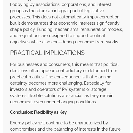
Lobbying by associations, corporations, and interest
groups is therefore an integral part of legislative
processes. This does not automatically imply corruption,
but it demonstrates that economic interests significantly
shape policy. Funding mechanisms, remuneration models,
and regulations are designed to support political
objectives while also considering economic frameworks.
PRACTICAL IMPLICATIONS
For businesses and consumers, this means that political
decisions often appear contradictory or detached from
practical realities. The consequence is that planning
certainty becomes more challenging. Especially for
investors and operators of PV systems or storage
systems, flexible solutions are crucial, as they remain
economical even under changing conditions.
Conclusion: Flexibility as Key
Energy policy will continue to be characterized by
compromises and the balancing of interests in the future.