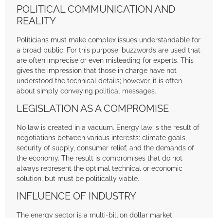
POLITICAL COMMUNICATION AND
REALITY
Politicians must make complex issues understandable for
a broad public. For this purpose, buzzwords are used that
are often imprecise or even misleading for experts. This
gives the impression that those in charge have not
understood the technical details; however, it is often
about simply conveying political messages.
LEGISLATION AS A COMPROMISE
No law is created in a vacuum. Energy law is the result of
negotiations between various interests: climate goals,
security of supply, consumer relief, and the demands of
the economy. The result is compromises that do not
always represent the optimal technical or economic
solution, but must be politically viable.
INFLUENCE OF INDUSTRY
The energy sector is a multi-billion dollar market.