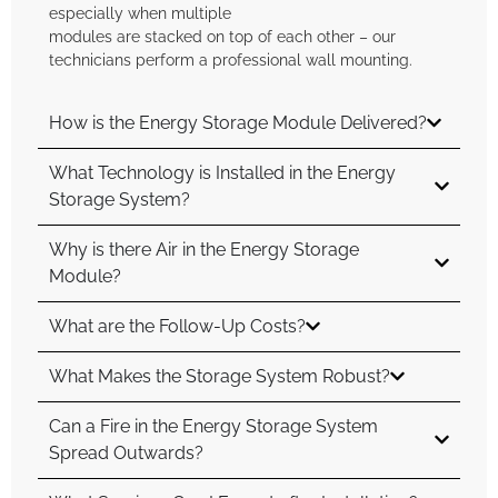
especially when multiple
modules are stacked on top of each other – our
technicians perform a professional wall mounting.
How is the Energy Storage Module Delivered?
What Technology is Installed in the Energy
Storage System?
Why is there Air in the Energy Storage
Module?
What are the Follow-Up Costs?
What Makes the Storage System Robust?
Can a Fire in the Energy Storage System
Spread Outwards?