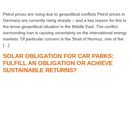
Petrol prices are rising due to geopolitical conflicts Petrol prices in
Germany are currently rising sharply – and a key reason for this is
the tense geopolitical situation in the Middle East. The conflict
surrounding Iran is causing uncertainty on the international energy
markets. Of particular concern is the Strait of Hormuz, one of the
[…]
SOLAR OBLIGATION FOR CAR PARKS:
FULFILL AN OBLIGATION OR ACHIEVE
SUSTAINABLE RETURNS?