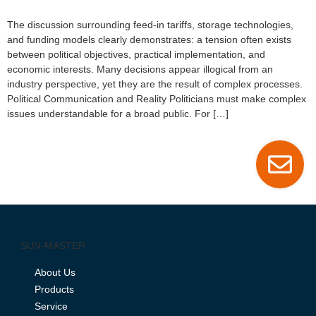
The discussion surrounding feed-in tariffs, storage technologies,
and funding models clearly demonstrates: a tension often exists
between political objectives, practical implementation, and
economic interests. Many decisions appear illogical from an
industry perspective, yet they are the result of complex processes.
Political Communication and Reality Politicians must make complex
issues understandable for a broad public. For […]
SUN-MASTER
About Us
Products
Service