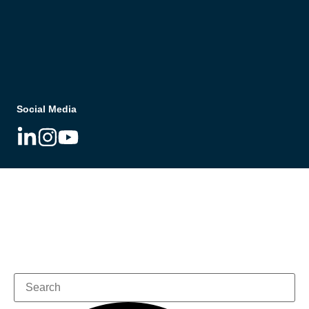
Social Media