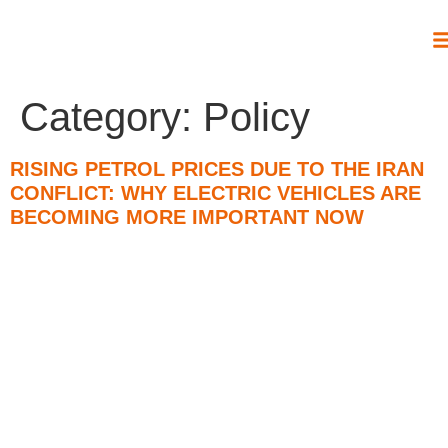
Category:
Policy
RISING PETROL PRICES DUE TO THE IRAN
CONFLICT: WHY ELECTRIC VEHICLES ARE
BECOMING MORE IMPORTANT NOW