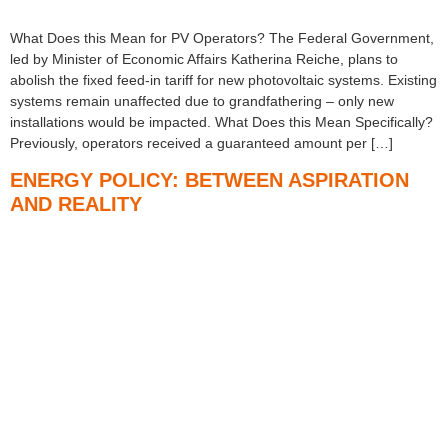
What Does this Mean for PV Operators? The Federal Government,
led by Minister of Economic Affairs Katherina Reiche, plans to
abolish the fixed feed-in tariff for new photovoltaic systems. Existing
systems remain unaffected due to grandfathering – only new
installations would be impacted. What Does this Mean Specifically?
Previously, operators received a guaranteed amount per […]
ENERGY POLICY: BETWEEN ASPIRATION
AND REALITY