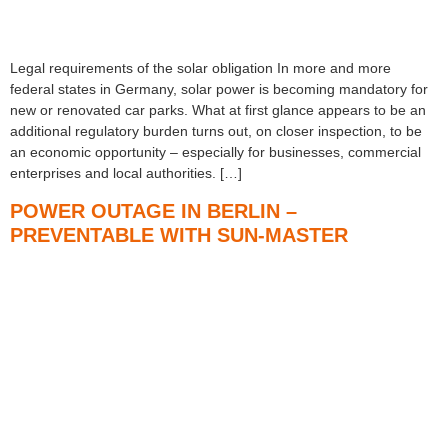
Legal requirements of the solar obligation In more and more
federal states in Germany, solar power is becoming mandatory for
new or renovated car parks. What at first glance appears to be an
additional regulatory burden turns out, on closer inspection, to be
an economic opportunity – especially for businesses, commercial
enterprises and local authorities. […]
POWER OUTAGE IN BERLIN –
PREVENTABLE WITH SUN-MASTER