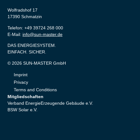
Wolfradshof 17
17390 Schmatzin
Telefon: +49 39724 268 000
E-Mail:
info@sun-master.de
DAS ENERGIESYSTEM.
EINFACH. SICHER.
© 2026 SUN-MASTER GmbH
Imprint
Privacy
Terms and Conditions
Mitgliedschaften
Verband EnergieErzeugende Gebäude e.V.
BSW Solar e.V.