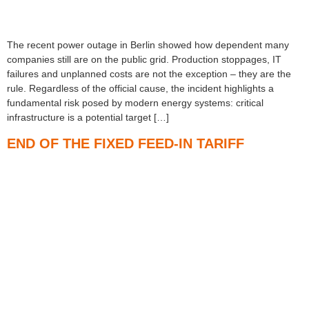
The recent power outage in Berlin showed how dependent many
companies still are on the public grid. Production stoppages, IT
failures and unplanned costs are not the exception – they are the
rule. Regardless of the official cause, the incident highlights a
fundamental risk posed by modern energy systems: critical
infrastructure is a potential target […]
END OF THE FIXED FEED-IN TARIFF