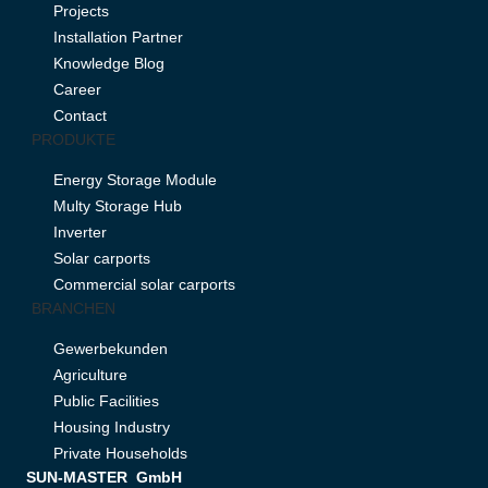
Projects
Installation Partner
Knowledge Blog
Career
Contact
PRODUKTE
Energy Storage Module
Multy Storage Hub
Inverter
Solar carports
Commercial solar carports
BRANCHEN
Gewerbekunden
Agriculture
Public Facilities
Housing Industry
Private Households
SUN-MASTER GmbH