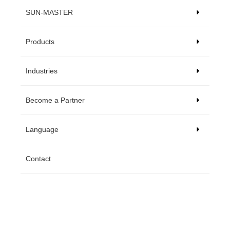
SUN-MASTER
Products
Industries
Become a Partner
Language
Contact