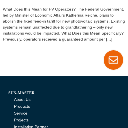
What Does this Mean for PV Operators? The Federal Government,
led by Minister of Economic Affairs Katherina Reiche, plans to
abolish the fixed feed-in tariff for new photovoltaic systems. Existing
systems remain unaffected due to grandfathering – only new
installations would be impacted. What Does this Mean Specifically?
Previously, operators received a guaranteed amount per […]
SUN-MASTER
About Us
Products
Service
Projects
Installation Partner