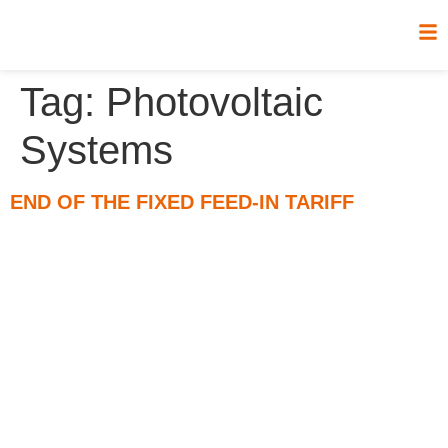
Tag:
Photovoltaic
Systems
END OF THE FIXED FEED-IN TARIFF