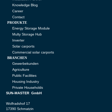
Knowledge Blog
Career
Contact
PRODUKTE
Energy Storage Module
Multy Storage Hub
Inverter
Solar carports
Commercial solar carports
BRANCHEN
Gewerbekunden
Agriculture
Public Facilities
Housing Industry
Private Households
SUN-MASTER GmbH
Wolfradshof 17
17390 Schmatzin