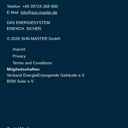
Telefon: +49 39724 268 000
E-Mail:
info@sun-master.de
DAS ENERGIESYSTEM.
EINFACH. SICHER.
© 2026 SUN-MASTER GmbH
Imprint
Privacy
Terms and Conditions
Mitgliedschaften
Verband EnergieErzeugende Gebäude e.V.
BSW Solar e.V.