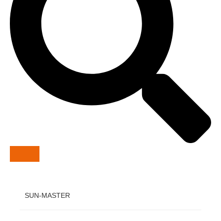
SUN-MASTER