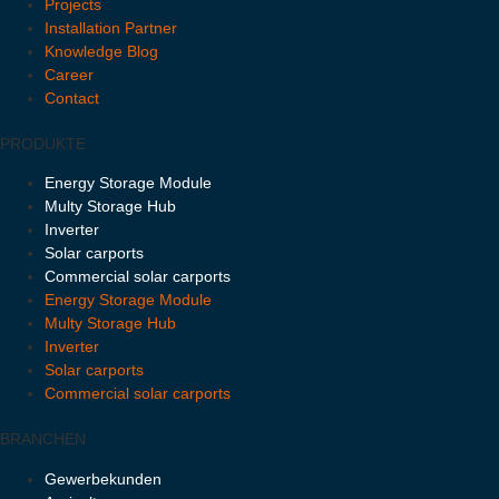
Projects
Installation Partner
Knowledge Blog
Career
Contact
PRODUKTE
Energy Storage Module
Multy Storage Hub
Inverter
Solar carports
Commercial solar carports
Energy Storage Module
Multy Storage Hub
Inverter
Solar carports
Commercial solar carports
BRANCHEN
Gewerbekunden