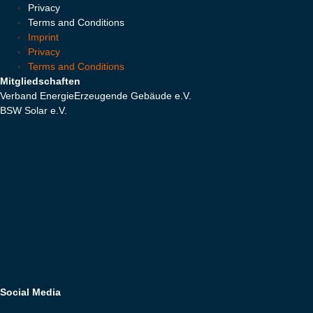
Privacy
Terms and Conditions
Imprint
Privacy
Terms and Conditions
Mitgliedschaften
Verband EnergieErzeugende Gebäude e.V.
BSW Solar e.V.
Social Media