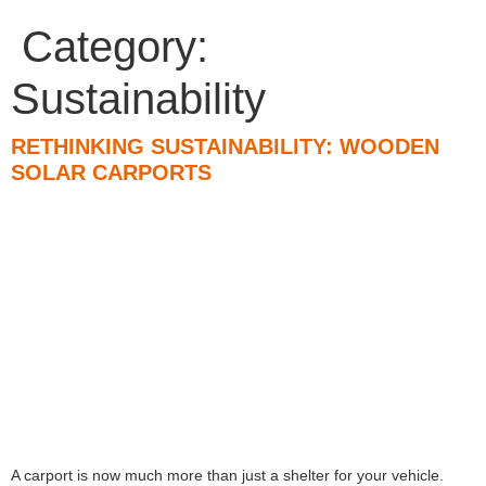
Category:
Sustainability
RETHINKING SUSTAINABILITY: WOODEN
SOLAR CARPORTS
A carport is now much more than just a shelter for your vehicle.