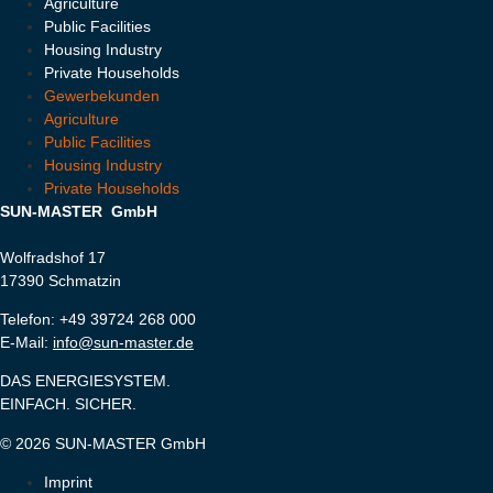
Agriculture
Public Facilities
Housing Industry
Private Households
Gewerbekunden
Agriculture
Public Facilities
Housing Industry
Private Households
SUN-MASTER GmbH
Wolfradshof 17
17390 Schmatzin
Telefon: +49 39724 268 000
E-Mail:
info@sun-master.de
DAS ENERGIESYSTEM.
EINFACH. SICHER.
© 2026 SUN-MASTER GmbH
Imprint