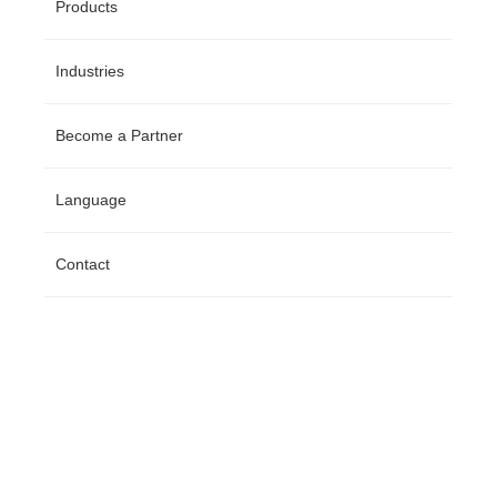
Products
Industries
Become a Partner
Language
Contact