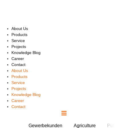
Skip
to
content
About Us
Products
Service
Projects
Knowledge Blog
Career
Contact
About Us
Products
Service
Projects
Knowledge Blog
Career
Contact
Gewerbekunden
Agriculture
Public Fac