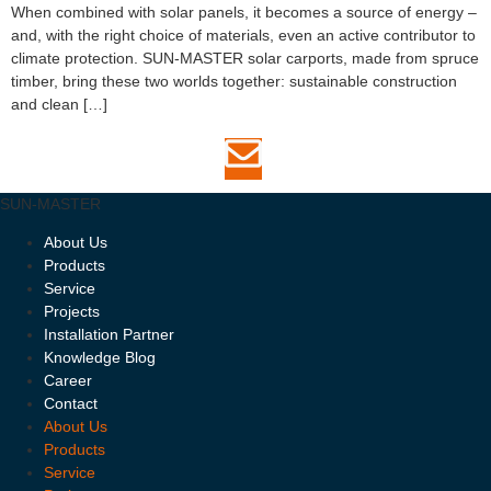
When combined with solar panels, it becomes a source of energy –
and, with the right choice of materials, even an active contributor to
climate protection. SUN-MASTER solar carports, made from spruce
timber, bring these two worlds together: sustainable construction
and clean […]
SUN-MASTER
About Us
Products
Service
Projects
Installation Partner
Knowledge Blog
Career
Contact
About Us
Products
Service