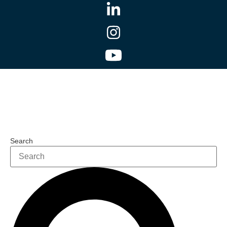
Search